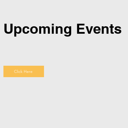
Upcoming Events
Click Here