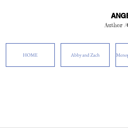
ANG
Author 
HOME
Abby and Zach
Menop