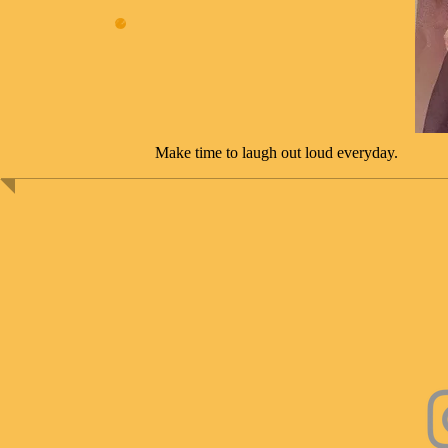
Make time to laugh out loud everyday.​