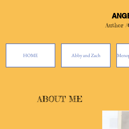
ANG
Author 
HOME
Abby and Zach
Menop
ABOUT ME