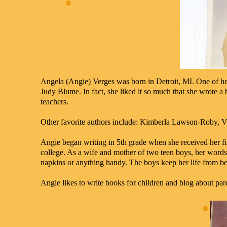
Angela (Angie) Verges was born in Detroit, MI. One of he
Judy Blume. In fact, she liked it so much that she wrote a b
teachers.
Other favorite authors include: Kimberla Lawson-Roby, V
Angie began writing in 5th grade when she received her fi
college. As a wife and mother of two teen boys, her words 
napkins or anything handy. The boys keep her life from be
Angie likes to write books for children and blog about par